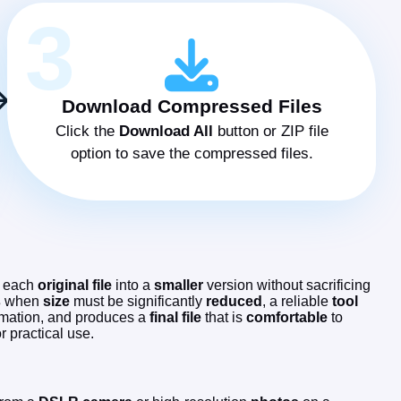
3
Download Compressed Files
Click the
Download All
button or ZIP file
option to save the compressed files.
each
original file
into a
smaller
version without sacrificing
s
when
size
must be significantly
reduced
, a reliable
tool
mation, and produces a
final
file
that is
comfortable
to
or practical use.