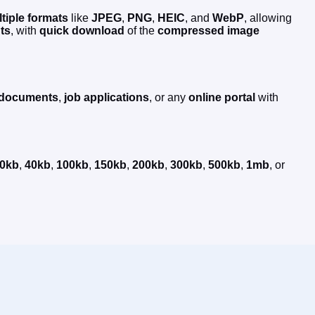
tiple formats
like
JPEG
,
PNG
,
HEIC
, and
WebP
, allowing
ts
, with
quick
download
of the
compressed
image
l documents
,
job applications
, or any
online portal
with
0kb
,
40kb
,
100kb
,
150kb
,
200kb
,
300kb
,
500kb
,
1mb
, or