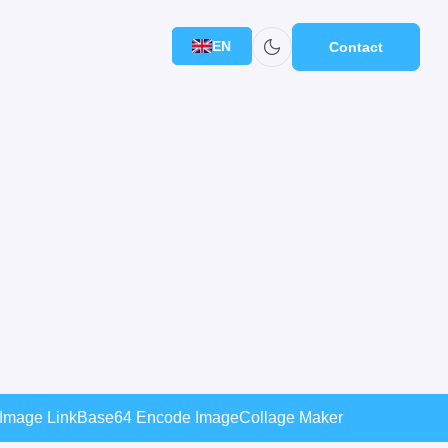
EN
Contact
 Image Link
Base64 Encode Image
Collage Maker