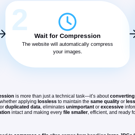
2
Wait for Compression
The website will automatically compress
your images.
ession
is more than just a technical task—it’s about
converting
 whether applying
lossless
to maintain the
same quality
or
les
 or
duplicated data
, eliminates
unimportant
or
excessive
infor
ation
intact and making every
file
smaller
, efficient, and ready f