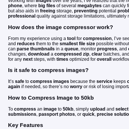
Working with
images
over the years, I’ve realized that the 
phone
, where
big files
of several
megabytes
can quickly f
but also aids in
freeing
storage,
preventing
potential
prob
professional
quality against storage limitations, ultimatel
How does the image compressor work?
From my experience using a
tool
for
compression
, I’ve s
and
reduces
them to the
smallest file size
possible without
can
parse
thumbnails
in a
queue
, monitor
progress
, and
changes,
download
a
compressed
zip
,
clear
batches, and
for any
next
steps, with
times
optimized for
overall
workflo
Is it safe to compress images?
It’s
safe
to
compress images
because the
service
keeps
o
again
if needed, so there’s no
worry
or risk of losing impor
How to Compress Image to 50kb
To
compress
an
image
to
50kb
, simply
upload
and
select
submissions
,
passport photos
, or
quick
,
precise
soluti
Key Features