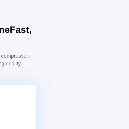
ne
Fast,
e compressor.
g quality.