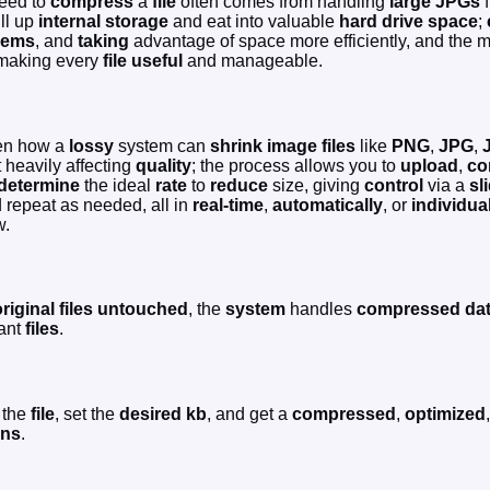
need to
compress
a
file
often comes from handling
large JPGs
f
ill up
internal storage
and eat into valuable
hard drive space
;
lems
, and
taking
advantage of space more efficiently, and the
y making every
file
useful
and manageable.
een how a
lossy
system can
shrink
image files
like
PNG
,
JPG
,
 heavily affecting
quality
; the process allows you to
upload
,
co
determine
the ideal
rate
to
reduce
size, giving
control
via a
sl
 repeat as needed, all in
real-time
,
automatically
, or
individua
w.
riginal files
untouched
, the
system
handles
compressed da
tant
files
.
the
file
, set the
desired
kb
, and get a
compressed
,
optimized
ons
.