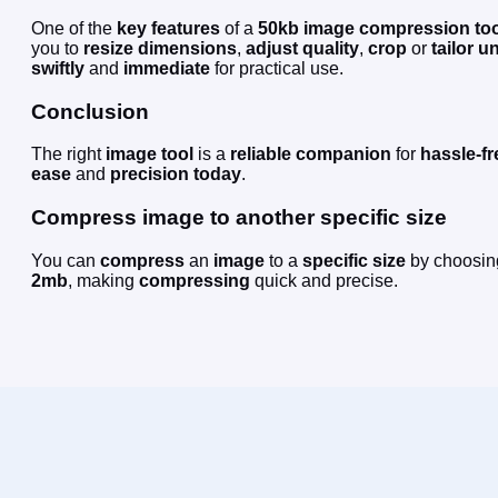
One of the
key features
of a
50kb
image compression
to
you to
resize
dimensions
,
adjust
quality
,
crop
or
tailor
un
swiftly
and
immediate
for practical use.
Conclusion
The right
image
tool
is a
reliable companion
for
hassle-fr
ease
and
precision
today
.
Compress image to another specific size
You can
compress
an
image
to a
specific size
by choosin
2mb
, making
compressing
quick and precise.