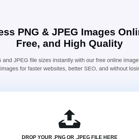
ss PNG & JPEG Images Onli
Free, and High Quality
nd JPEG file sizes instantly with our free online imag
images for faster websites, better SEO, and without losin
DROP YOUR .PNG OR .JPEG FILE HERE