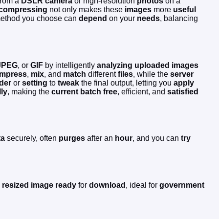
rom a
DSLR camera
or high-resolution
photos
on a
compressing
not only makes these
images
more
useful
 method you choose can
depend
on your
needs
, balancing
JPEG
, or
GIF
by intelligently
analyzing
uploaded images
mpress
,
mix
, and
match
different
files
, while the
server
ider
or
setting
to
tweak
the final output, letting you
apply
lly
, making the
current
batch
free
, efficient, and
satisfied
ta
securely, often
purges
after an
hour
, and you can
try
,
resized
image
ready
for
download
, ideal for
government