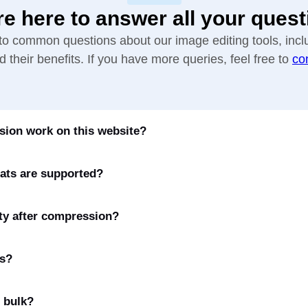
re here to answer all your quest
to common questions about our image editing tools, incl
 their benefits. If you have more queries, feel free to
co
ion work on this website?
ats are supported?
ty after compression?
es?
 bulk?