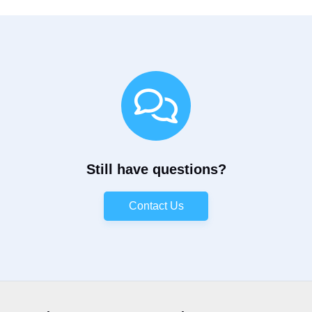
Still have questions?
Contact Us