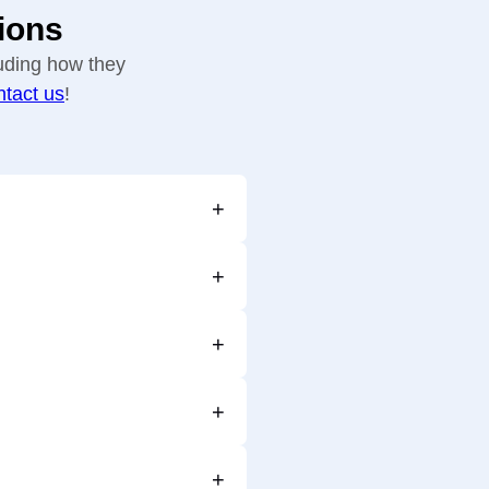
ions
uding how they
ntact us
!