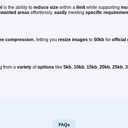
ol
is the ability to
reduce
size
within a
limit
while supporting
mul
wanted areas
effortlessly,
easily
meeting
specific requiremen
ee
compression
, letting you
resize
images
to
50kb
for
officia
g from a
variety
of
options
like
5kb
,
10kb
,
15kb
,
20kb
,
25kb
,
3
FAQs