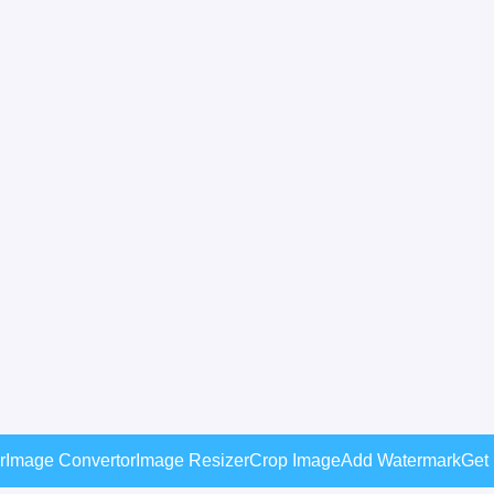
r
Image Convertor
Image Resizer
Crop Image
Add Watermark
Get