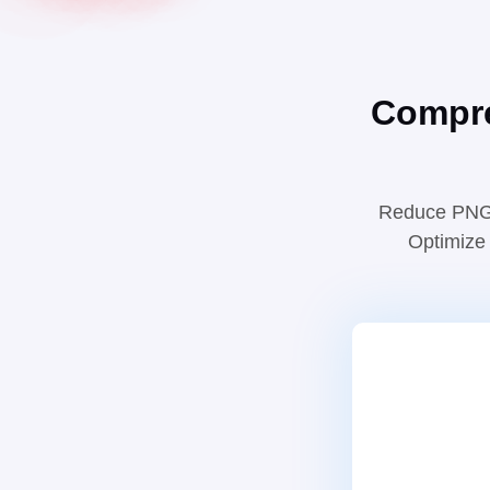
Compre
Reduce PNG a
Optimize 