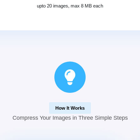
upto 20 images, max 8 MB each
How It Works
Compress Your Images in Three Simple Steps