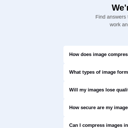
We'
Find answers 
work and
How does image compress
What types of image form
Will my images lose quali
How secure are my imag
Can I compress images in