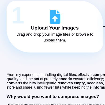
1
Upload Your Images
Drag and drop your image files or browse to
upload them.
From my experience handling
digital files
, effective
compr
quality
, and the
act
of properly
encode
ensures efficiency;
converts
the
bits
intelligently,
removes
empty
,
needless
,
store and share, using
fewer
bits
while keeping the
inform
Why would you want to compress images?