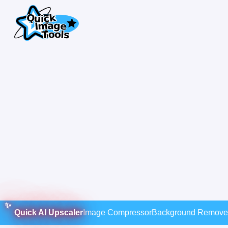
Quick AI Upscaler
Image Compressor
Background Remove