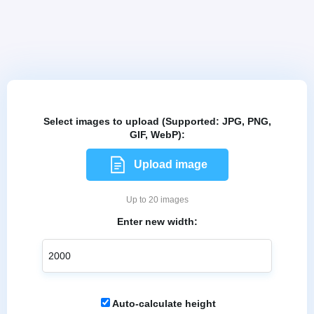
Select images to upload (Supported: JPG, PNG,
GIF, WebP):
Upload image
Up to 20 images
Enter new width:
Auto-calculate height