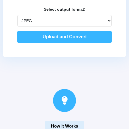
Select output format:
How It Works