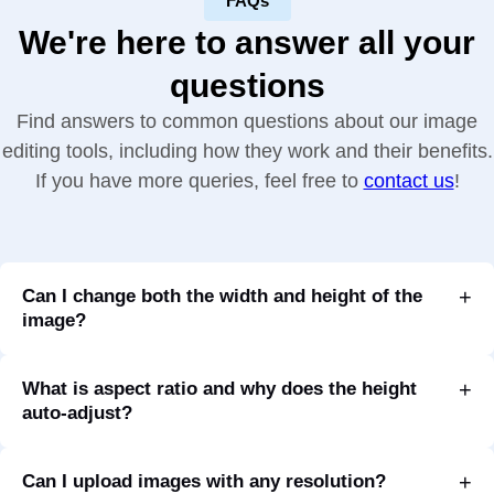
FAQs
We're here to answer all your
questions
Find answers to common questions about our image
editing tools, including how they work and their benefits.
If you have more queries, feel free to
contact us
!
Can I change both the width and height of the
image?
What is aspect ratio and why does the height
auto-adjust?
Can I upload images with any resolution?