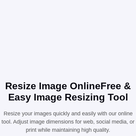
Resize Image Online
Free &
Easy Image Resizing Tool
Resize your images quickly and easily with our online
tool. Adjust image dimensions for web, social media, or
print while maintaining high quality.