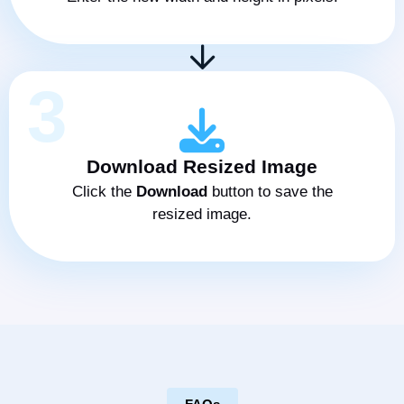
3
Download Resized Image
Click the
Download
button to save the
resized image.