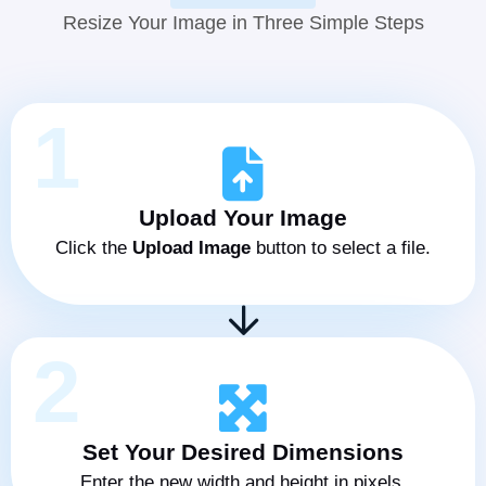
Resize Your Image in Three Simple Steps
1
Upload Your Image
Click the
Upload Image
button to select a file.
2
Set Your Desired Dimensions
Enter the new width and height in pixels.