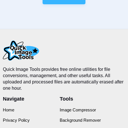
Quick Image Tools provides free online utilities for file
conversions, management, and other useful tasks. All
uploaded and processed files are automatically erased after
one hour.
Navigate
Tools
Home
Image Compressor
Privacy Policy
Background Remover