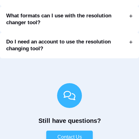
What formats can I use with the resolution
changer tool?
Do I need an account to use the resolution
changing tool?
Still have questions?
Contact Us